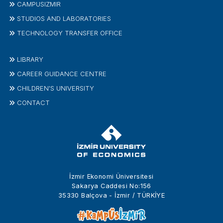
CAMPUSIZMIR
STUDIOS AND LABORATORIES
TECHNOLOGY TRANSFER OFFICE
LIBRARY
CAREER GUIDANCE CENTRE
CHILDREN'S UNIVERSITY
CONTACT
İzmir Ekonomi Üniversitesi
Sakarya Caddesi No:156
35330 Balçova - İzmir / TÜRKİYE