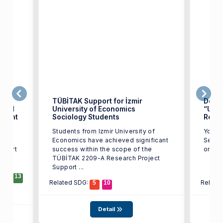
f.
TÜBİTAK Support for İzmir
Depar
rded
University of Economics
“Und
 Grant
Sociology Students
Rede
lic
Students from Izmir University of
You ar
gy
Economics have achieved significant
Semin
upport
success within the scope of the
lty
TÜBİTAK 2209-A Research Project
Support ...
12
13
Related SDG:
Relate
5
10
Detail