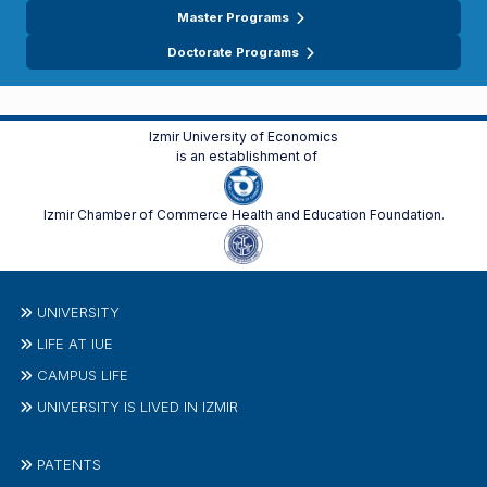
Master Programs
Doctorate Programs
Izmir University of Economics
is an establishment of
Izmir Chamber of Commerce Health and Education Foundation.
UNIVERSITY
LIFE AT IUE
CAMPUS LIFE
UNIVERSITY IS LIVED IN IZMIR
PATENTS