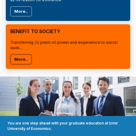
More..
BENEFIT TO SOCIETY
Transferring 22 years of power and experience to social
work…
More..
You are one step ahead with your graduate education at Izmir
University of Economics.