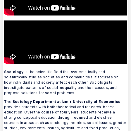
Sociology
is the scientific field that systematically and
scientifically studies societies and communities. It focuses on
how individuals and society affect each other. Sociologists
investigate patterns of social inequality and their causes, and
propose solutions for social problems.
The
Sociology Department at İzmir University of Economics
provides students with both theoretical and research-based
education. Over the course of four years, students receive a
strong conceptual education through required and elective
courses in areas such as sociology theories, social issues, gender
studies, environmental issues, agriculture and food production,