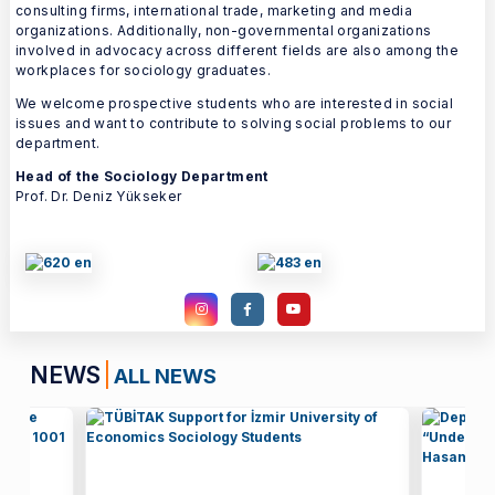
consulting firms, international trade, marketing and media
organizations. Additionally, non-governmental organizations
involved in advocacy across different fields are also among the
workplaces for sociology graduates.
We welcome prospective students who are interested in social
issues and want to contribute to solving social problems to our
department.
Head of the Sociology Department
Prof. Dr. Deniz Yükseker
NEWS
ALL NEWS