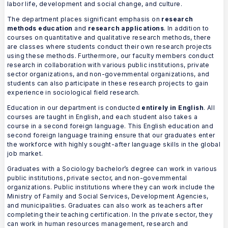
labor life, development and social change, and culture.
The department places significant emphasis on
research
methods education
and
research applications
. In addition to
courses on quantitative and qualitative research methods, there
are classes where students conduct their own research projects
using these methods. Furthermore, our faculty members conduct
research in collaboration with various public institutions, private
sector organizations, and non-governmental organizations, and
students can also participate in these research projects to gain
experience in sociological field research.
Education in our department is conducted
entirely in English
. All
courses are taught in English, and each student also takes a
course in a second foreign language. This English education and
second foreign language training ensure that our graduates enter
the workforce with highly sought-after language skills in the global
job market.
Graduates with a Sociology bachelor’s degree can work in various
public institutions, private sector, and non-governmental
organizations. Public institutions where they can work include the
Ministry of Family and Social Services, Development Agencies,
and municipalities. Graduates can also work as teachers after
completing their teaching certification. In the private sector, they
can work in human resources management, research and