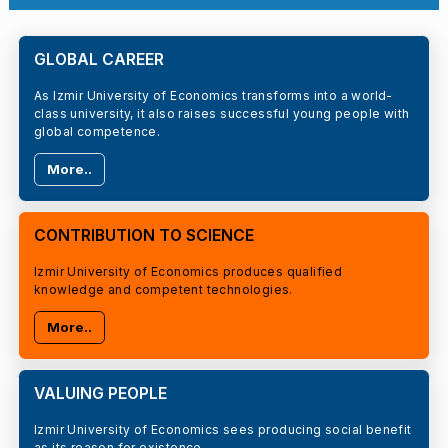
GLOBAL CAREER
As Izmir University of Economics transforms into a world-
class university, it also raises successful young people with
global competence.
More..
CONTRIBUTION TO SCIENCE
Izmir University of Economics produces qualified
knowledge and competent technologies.
More..
VALUING PEOPLE
Izmir University of Economics sees producing social benefit
as its reason for existence.