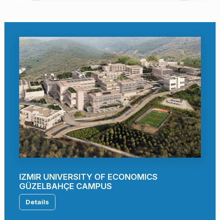
IZMIR UNIVERSITY OF ECONOMICS
GÜZELBAHÇE CAMPUS
Details