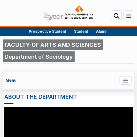
Prospective Student
|
Student
|
Alumni
FACULTY OF ARTS AND SCIENCES
Department of Sociology
Menu
ABOUT THE DEPARTMENT